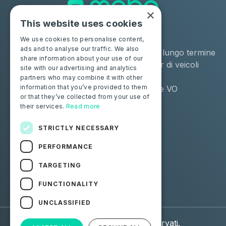
×
This website uses cookies
Soluzioni
Industrie
We use cookies to personalise content,
ads and to analyse our traffic. We also
Moba Certify Pro
Noleggio a lungo termine
share information about your use of our
Negozio
Remarketer di veicoli
site with our advertising and analytics
usati
partners who may combine it with other
information that you’ve provided to them
Distributore VO
or that they’ve collected from your use of
their services.
Read more
Privati
Risorse
Certifica la tua batteria
Contattaci
STRICTLY NECESSARY
Blog
PERFORMANCE
Seguici
TARGETING
FUNCTIONALITY
Facebook
Linkedin
UNCLASSIFIED
© 2026 Moba. Tutti i diritti riservati.