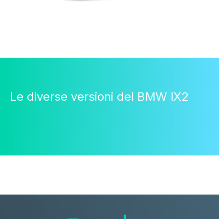
Le diverse versioni del BMW IX2