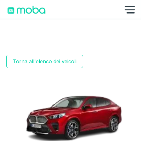
Vai al contenuto
Mo
Torna all'elenco dei veicoli