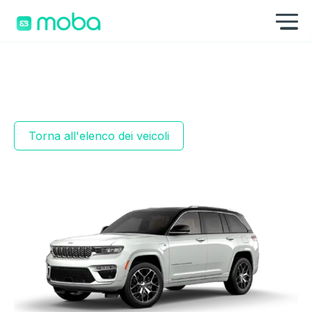
Vai al contenuto
Mo
Torna all'elenco dei veicoli