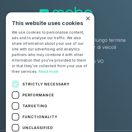
×
This website uses cookies
Soluzioni
Industrie
We use cookies to personalise content,
ads and to analyse our traffic. We also
Moba Certify Pro
Noleggio a lungo termine
share information about your use of our
Negozio
Remarketer di veicoli
site with our advertising and analytics
usati
partners who may combine it with other
information that you’ve provided to them
Distributore VO
or that they’ve collected from your use of
their services.
Read more
Privati
Risorse
Certifica la tua batteria
Contattaci
STRICTLY NECESSARY
Blog
PERFORMANCE
Seguici
TARGETING
FUNCTIONALITY
Facebook
Linkedin
UNCLASSIFIED