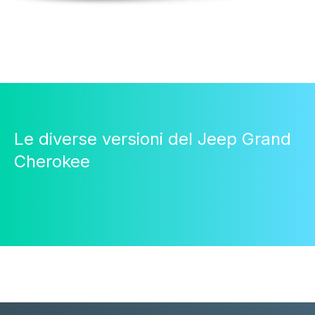
Le diverse versioni del Jeep Grand
Cherokee