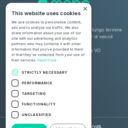
×
This website uses cookies
Soluzioni
Industrie
We use cookies to personalise content,
ads and to analyse our traffic. We also
Moba Certify Pro
Noleggio a lungo termine
share information about your use of our
Negozio
Remarketer di veicoli
site with our advertising and analytics
usati
partners who may combine it with other
information that you’ve provided to them
Distributore VO
or that they’ve collected from your use of
their services.
Read more
Privati
Risorse
Certifica la tua batteria
Contattaci
STRICTLY NECESSARY
Blog
PERFORMANCE
Seguici
TARGETING
FUNCTIONALITY
Facebook
Linkedin
UNCLASSIFIED
© 2026 Moba. Tutti i diritti riservati.