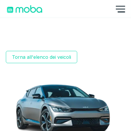
Vai al contenuto
Mo
Torna all'elenco dei veicoli