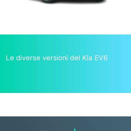
Le diverse versioni del Kia EV6