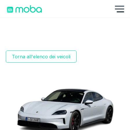
Vai al contenuto
Mo
Torna all'elenco dei veicoli