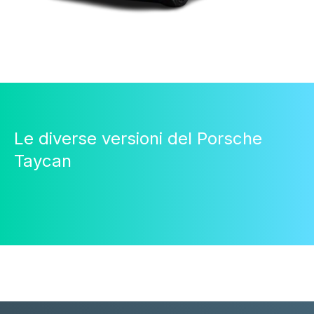
Le diverse versioni del Porsche
Taycan