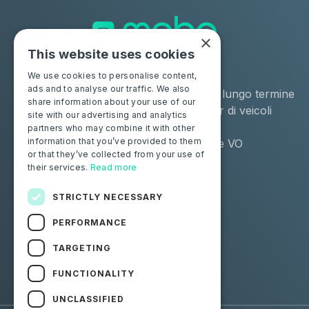
×
This website uses cookies
Soluzioni
Industrie
We use cookies to personalise content,
ads and to analyse our traffic. We also
Moba Certify Pro
Noleggio a lungo termine
share information about your use of our
Negozio
Remarketer di veicoli
site with our advertising and analytics
usati
partners who may combine it with other
information that you’ve provided to them
Distributore VO
or that they’ve collected from your use of
their services.
Read more
Privati
Risorse
Certifica la tua batteria
Contattaci
STRICTLY NECESSARY
Blog
PERFORMANCE
Seguici
TARGETING
FUNCTIONALITY
Facebook
Linkedin
UNCLASSIFIED