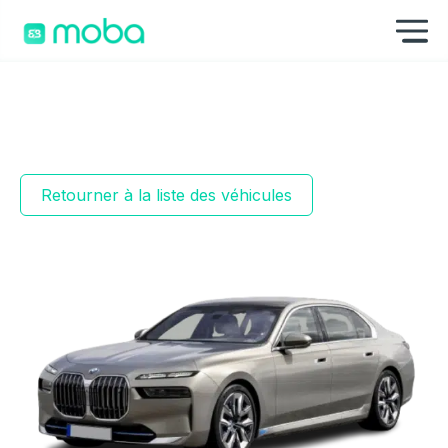
Aller au contenu
Af
Retourner à la liste des véhicules