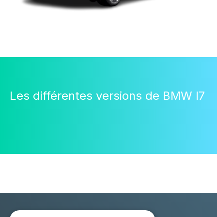
Les différentes versions de BMW I7