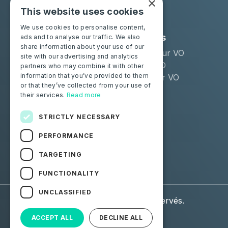
×
This website uses cookies
We use cookies to personalise content,
Solutions
Industries
ads and to analyse our traffic. We also
share information about your use of our
Moba Certify Pro
Remarketeur VO
site with our advertising and analytics
Boutique
Loueur LLD
partners who may combine it with other
information that you’ve provided to them
Distributeur VO
or that they’ve collected from your use of
their services.
Read more
Particuliers
Certifiez votre batterie
STRICTLY NECESSARY
PERFORMANCE
Suivez-nous
TARGETING
Facebook
Linkedin
FUNCTIONALITY
UNCLASSIFIED
© 2026 Moba. Tous droits réservés.
ACCEPT ALL
DECLINE ALL
Données personnelles
CGU