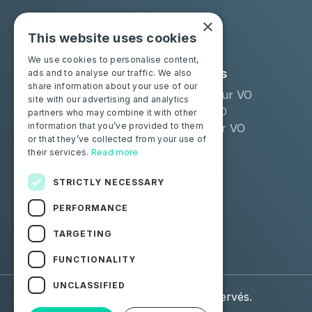
×
This website uses cookies
We use cookies to personalise content,
Solutions
Industries
ads and to analyse our traffic. We also
share information about your use of our
Moba Certify Pro
Remarketeur VO
site with our advertising and analytics
Boutique
Loueur LLD
partners who may combine it with other
information that you’ve provided to them
Distributeur VO
or that they’ve collected from your use of
their services.
Read more
Particuliers
Certifiez votre batterie
STRICTLY NECESSARY
PERFORMANCE
Suivez-nous
TARGETING
Facebook
Linkedin
FUNCTIONALITY
UNCLASSIFIED
© 2026 Moba. Tous droits réservés.