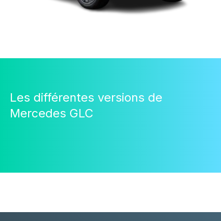
Les différentes versions de
Mercedes GLC