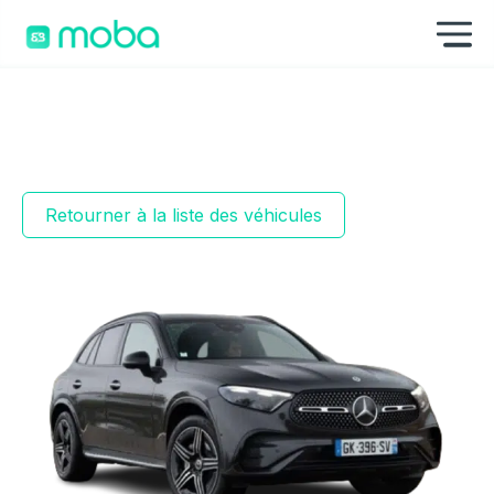
Aller au contenu
Af
Retourner à la liste des véhicules