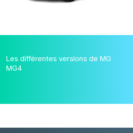
Les différentes versions de MG
MG4