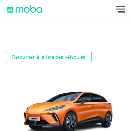
Aller au contenu
Af
Retourner à la liste des véhicules