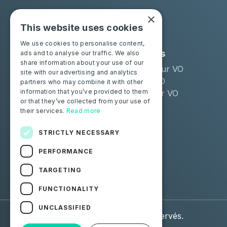
×
This website uses cookies
We use cookies to personalise content,
Solutions
Industries
ads and to analyse our traffic. We also
share information about your use of our
Moba Certify Pro
Remarketeur VO
site with our advertising and analytics
Boutique
Loueur LLD
partners who may combine it with other
information that you’ve provided to them
Distributeur VO
or that they’ve collected from your use of
their services.
Read more
Particuliers
Certifiez votre batterie
STRICTLY NECESSARY
PERFORMANCE
Suivez-nous
TARGETING
Facebook
Linkedin
FUNCTIONALITY
UNCLASSIFIED
© 2026 Moba. Tous droits réservés.