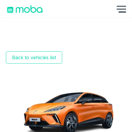
Skip to content
Sh
Back to vehicles list