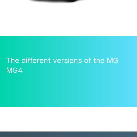
The different versions of the MG
MG4