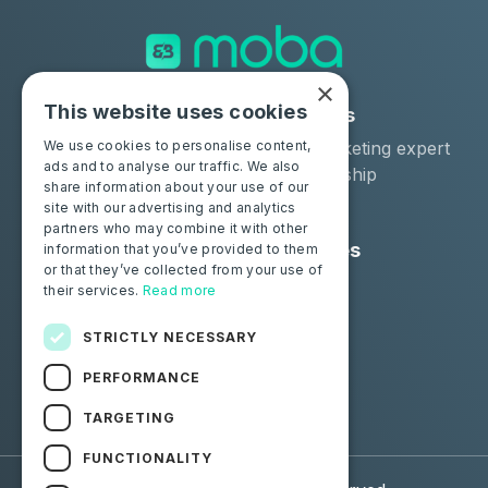
×
This website uses cookies
Solutions
Industries
Moba Certify Pro
Car remarketing expert
We use cookies to personalise content,
ads and to analyse our traffic. We also
Shop
Car dealership
share information about your use of our
Car leaser
site with our advertising and analytics
partners who may combine it with other
Consumers
Resources
information that you’ve provided to them
or that they’ve collected from your use of
Certify your battery
Contact us
their services.
Read more
Blog
STRICTLY NECESSARY
Follow us
PERFORMANCE
Facebook
Linkedin
TARGETING
FUNCTIONALITY