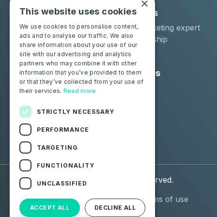
×
This website uses cookies
Solutions
Industries
Moba Certify Pro
Car remarketing expert
We use cookies to personalise content,
ads and to analyse our traffic. We also
Shop
Car dealership
share information about your use of our
Car leaser
site with our advertising and analytics
partners who may combine it with other
Consumers
Resources
information that you’ve provided to them
or that they’ve collected from your use of
Certify your battery
Contact us
their services.
Read more
Blog
STRICTLY NECESSARY
Follow us
PERFORMANCE
Facebook
Linkedin
TARGETING
FUNCTIONALITY
© 2026 Moba. All Rights Reserved.
UNCLASSIFIED
Personal data (GDPR)
General terms of use
ACCEPT ALL
DECLINE ALL
(GTU)