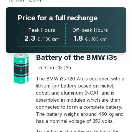
Price for a full recharge
Peak Hours
Off-peak Hours
2.3
1.8
€ / 100 km*
€ / 100 km*
Battery of the BMW i3s
version : 120Ah
The BMW i3s 120 Ah is equipped with a
lithium-ion battery based on nickel,
cobalt and aluminum (NCA), and is
assembled in modules which are then
connected to form a complete battery.
The battery weighs around 450 kg and
has a nominal voltage of 353 volts.
To recharge the vehicle’s battery, the