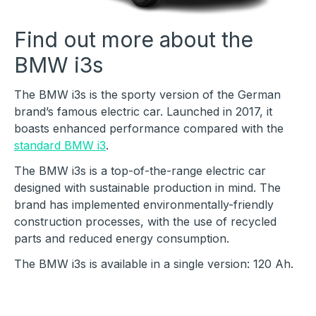
Find out more about the
BMW i3s
The BMW i3s is the sporty version of the German
brand’s famous electric car. Launched in 2017, it
boasts enhanced performance compared with the
standard BMW i3
.
The BMW i3s is a top-of-the-range electric car
designed with sustainable production in mind. The
brand has implemented environmentally-friendly
construction processes, with the use of recycled
parts and reduced energy consumption.
The BMW i3s is available in a single version: 120 Ah.