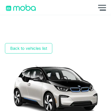
Skip to content
Sh
Back to vehicles list