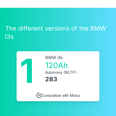
The different versions of the BMW
i3s
1
BMW i3s
120Ah
Autonomy (WLTP) :
283
Compatible with Moba