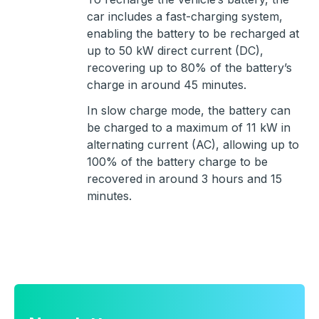
car includes a fast-charging system,
enabling the battery to be recharged at
up to 50 kW direct current (DC),
recovering up to 80% of the battery’s
charge in around 45 minutes.
In slow charge mode, the battery can
be charged to a maximum of 11 kW in
alternating current (AC), allowing up to
100% of the battery charge to be
recovered in around 3 hours and 15
minutes.