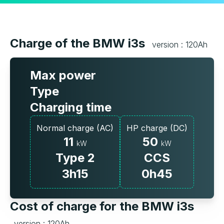
Charge of the BMW i3s
version : 120Ah
Max power
Type
Charging time
Normal charge (AC)
HP charge (DC)
11
50
kW
kW
Type 2
CCS
3h15
0h45
Cost of charge for the BMW i3s
version : 120Ah