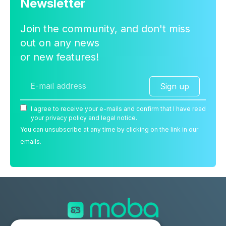
Newsletter
Join the community, and don't miss
out on any news
or new features!
Sign up
I agree to receive your e-mails and confirm that I have read
your privacy policy and legal notice.
You can unsubscribe at any time by clicking on the link in our
emails.