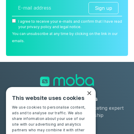
Sign up
I agree to receive your e-mails and confirm that I have read
your privacy policy and legal notice.
You can unsubscribe at any time by clicking on the link in our
emails.
×
This website uses cookies
Solutions
Industries
Moba Certify Pro
Car remarketing expert
We use cookies to personalise content,
ads and to analyse our traffic. We also
Shop
Car dealership
share information about your use of our
Car leaser
site with our advertising and analytics
partners who may combine it with other