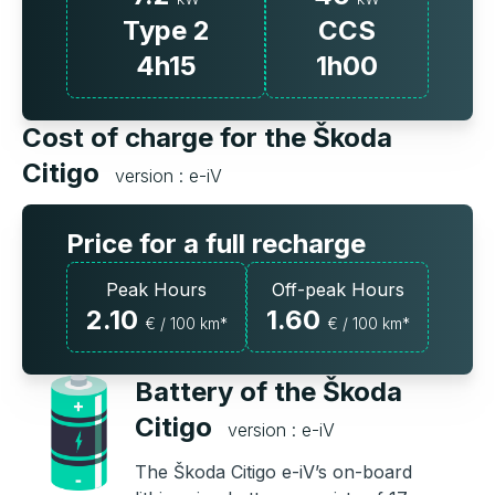
Type 2
CCS
4h15
1h00
Cost of charge for the Škoda
Citigo
version : e-iV
Price for a full recharge
Peak Hours
Off-peak Hours
2.10
1.60
€ / 100 km*
€ / 100 km*
Battery of the Škoda
Citigo
version : e-iV
The Škoda Citigo e-iV’s on-board