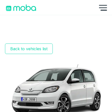
Skip to content
Sh
Back to vehicles list