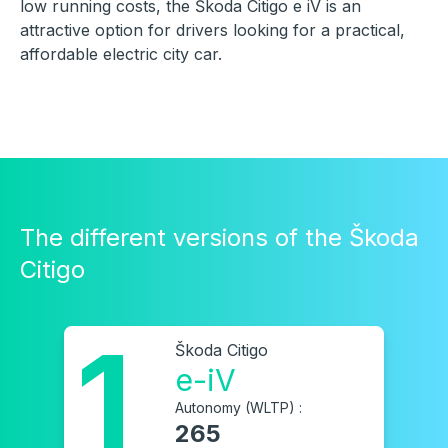
low running costs, the Škoda Citigo e iV is an
attractive option for drivers looking for a practical,
affordable electric city car.
The different versions of the Škoda
Citigo
1
Škoda Citigo
e-iV
Autonomy (WLTP) :
265