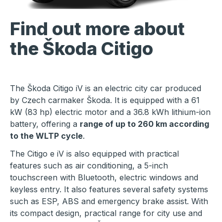
Find out more about
the Škoda Citigo
The Škoda Citigo iV is an electric city car produced
by Czech carmaker Škoda. It is equipped with a 61
kW (83 hp) electric motor and a 36.8 kWh lithium-ion
battery, offering a
range of up to 260 km according
to the WLTP cycle
.
The Citigo e iV is also equipped with practical
features such as air conditioning, a 5-inch
touchscreen with Bluetooth, electric windows and
keyless entry. It also features several safety systems
such as ESP, ABS and emergency brake assist. With
its compact design, practical range for city use and