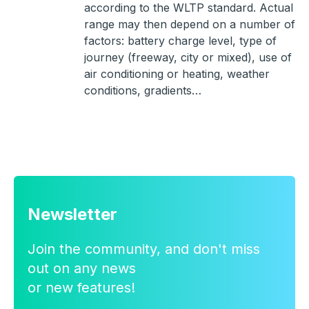
according to the WLTP standard. Actual
range may then depend on a number of
factors: battery charge level, type of
journey (freeway, city or mixed), use of
air conditioning or heating, weather
conditions, gradients…
Newsletter
Join the community, and don't miss
out on any news
or new features!