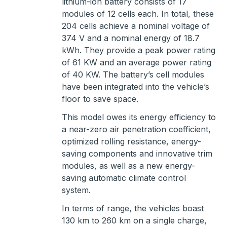
lithium-ion battery consists of 17
modules of 12 cells each. In total, these
204 cells achieve a nominal voltage of
374 V and a nominal energy of 18.7
kWh. They provide a peak power rating
of 61 KW and an average power rating
of 40 KW. The battery’s cell modules
have been integrated into the vehicle’s
floor to save space.
This model owes its energy efficiency to
a near-zero air penetration coefficient,
optimized rolling resistance, energy-
saving components and innovative trim
modules, as well as a new energy-
saving automatic climate control
system.
In terms of range, the vehicles boast
130 km to 260 km on a single charge,