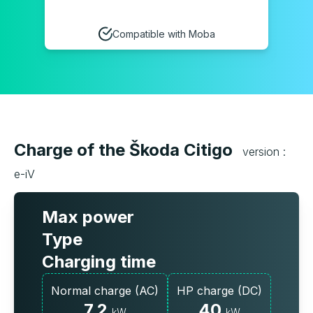
Compatible with Moba
Charge of the Škoda Citigo
version :
e-iV
Max power
Type
Charging time
Normal charge (AC)
HP charge (DC)
7.2
40
kW
kW