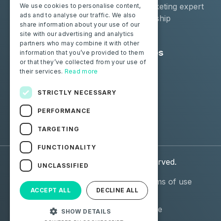
Moba Certify Pro
Car remarketing expert
We use cookies to personalise content,
ads and to analyse our traffic. We also
Shop
Car dealership
share information about your use of our
Car leaser
site with our advertising and analytics
partners who may combine it with other
Consumers
Resources
information that you’ve provided to them
or that they’ve collected from your use of
Certify your battery
Contact us
their services.
Read more
Blog
STRICTLY NECESSARY
Follow us
PERFORMANCE
Facebook
Linkedin
TARGETING
FUNCTIONALITY
© 2026 Moba. All Rights Reserved.
UNCLASSIFIED
Personal data (GDPR)
General terms of use
ACCEPT ALL
DECLINE ALL
(GTU)
General Terms and
Terms of use
SHOW DETAILS
Conditions of Sale (GTCS)