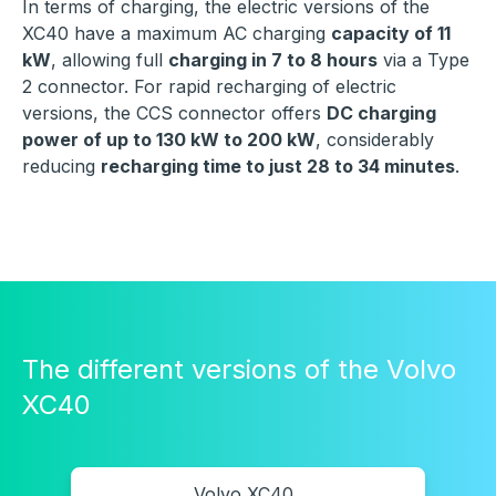
In terms of charging, the electric versions of the
XC40 have a maximum AC charging
capacity of 11
kW
, allowing full
charging in 7 to 8 hours
via a Type
2 connector. For rapid recharging of electric
versions, the CCS connector offers
DC charging
power of up to 130 kW to 200 kW
, considerably
reducing
recharging time to just 28 to 34 minutes
.
The different versions of the Volvo
XC40
Volvo XC40