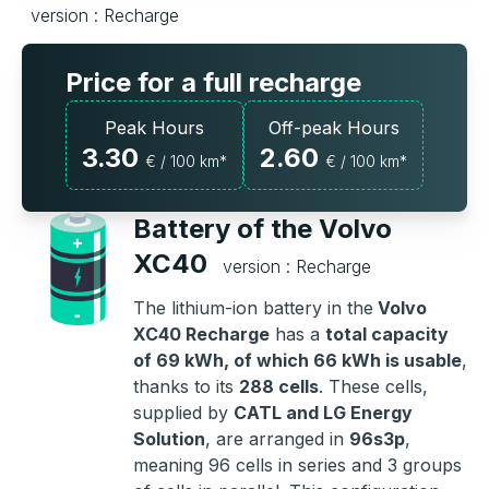
version : Recharge
Price for a full recharge
Peak Hours
Off-peak Hours
3.30
2.60
€ / 100 km*
€ / 100 km*
Battery of the Volvo
XC40
version : Recharge
The lithium-ion battery in the
Volvo
XC40 Recharge
has a
total capacity
of 69 kWh, of which 66 kWh is usable
,
thanks to its
288 cells
. These cells,
supplied by
CATL and LG Energy
Solution
, are arranged in
96s3p
,
meaning 96 cells in series and 3 groups