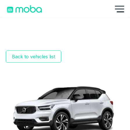
Skip to content
Sh
Back to vehicles list