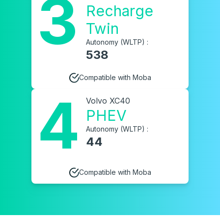
3
Recharge
Twin
Autonomy (WLTP) :
538
Compatible with Moba
4
Volvo XC40
PHEV
Autonomy (WLTP) :
44
Compatible with Moba