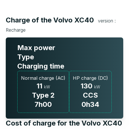
Charge of the Volvo XC40
version :
Recharge
Max power
Type
Charging time
Normal charge (AC)
HP charge (DC)
11
130
kW
kW
Type 2
CCS
7h00
0h34
Cost of charge for the Volvo XC40