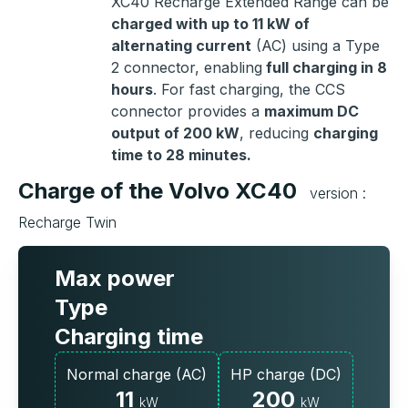
XC40 Recharge Extended Range can be
charged with up to 11 kW of
alternating current
(AC) using a Type
2 connector, enabling
full charging in 8
hours
. For fast charging, the CCS
connector provides a
maximum DC
output of 200 kW
, reducing
charging
time to 28 minutes.
Charge of the Volvo XC40
version :
Recharge Twin
Max power
Type
Charging time
Normal charge (AC)
HP charge (DC)
11
200
kW
kW