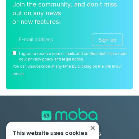
Join the community, and don't miss
out on any news
or new features!
Sign up
I agree to receive your e-mails and confirm that I have read
your privacy policy and legal notice.
You can unsubscribe at any time by clicking on the link in our
emails.
×
This website uses cookies
Solutions
Industries