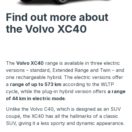
Find out more about
the Volvo XC40
The
Volvo XC40
range is available in three electric
versions – standard, Extended Range and Twin – and
one rechargeable hybrid. The electric versions offer
a
range of up to 573 km
according to the WLTP
cycle, while the plug-in hybrid version offers
a range
of 44 km in electric mode
.
Unlike the Volvo C40, which is designed as an SUV
coupé, the XC40 has all the hallmarks of a classic
SUV, giving it a less sporty and dynamic appearance.