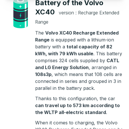
Battery of the Volvo
XC40
version : Recharge Extended
Range
The
Volvo XC40 Recharge Extended
Range
is equipped with a lithium-ion
battery with a
total capacity of 82
kWh, with 79 kWh usable
. This battery
comprises 324 cells supplied by
CATL
and LG Energy Solution
, arranged in
108s3p
, which means that 108 cells are
connected in series and grouped in 3 in
parallel in the battery pack.
Thanks to this configuration, the car
can travel up to 573 km according to
the WLTP all-electric standard
.
When it comes to charging, the Volvo