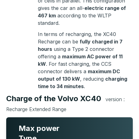
of cells in parallel. This configuration
gives the car an all-
electric range of
467 km
according to the WLTP
standard.
In terms of recharging, the XC40
Recharge can be
fully charged in 7
hours
using a Type 2 connector
offering a
maximum AC power of 11
kW
. For fast charging, the CCS
connector delivers a
maximum DC
output of 130 kW
, reducing
charging
time to 34 minutes
.
Charge of the Volvo XC40
version :
Recharge Extended Range
Max power
Type