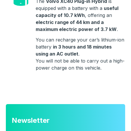
The
Volvo XC40 Plug-in Hybrid
is
equipped with a battery with a
useful
capacity of 10.7 kWh
, offering an
electric range of 44 km and a
maximum electric power of 3.7 kW
.
You can recharge your car’s lithium-ion
battery
in 3 hours and 18 minutes
using an AC outlet
.
You will not be able to carry out a high-
power charge on this vehicle.
Newsletter