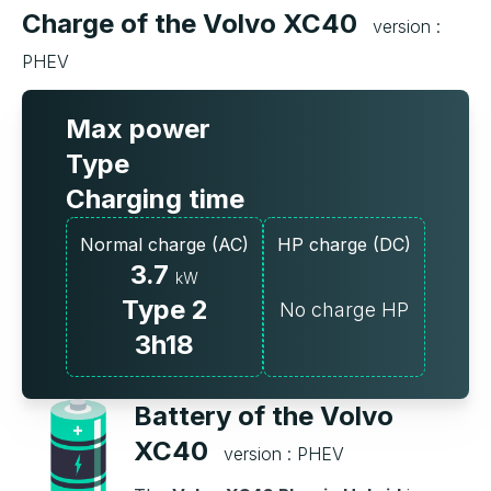
Charge of the Volvo XC40
version :
PHEV
Max power
Type
Charging time
Normal charge (AC)
HP charge (DC)
3.7
kW
Type 2
No charge HP
3h18
Battery of the Volvo
XC40
version : PHEV