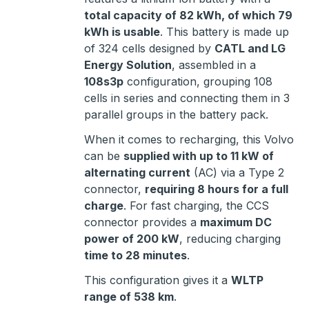
total capacity of 82 kWh, of which 79
kWh is usable
. This battery is made up
of 324 cells designed by
CATL and LG
Energy Solution
, assembled in a
108s3p
configuration, grouping 108
cells in series and connecting them in 3
parallel groups in the battery pack.
When it comes to recharging, this Volvo
can be
supplied with up to 11 kW of
alternating current
(AC) via a Type 2
connector,
requiring 8 hours for a full
charge
. For fast charging, the CCS
connector provides a
maximum DC
power of 200 kW
, reducing charging
time to 28 minutes
.
This configuration gives it a
WLTP
range of 538 km
.