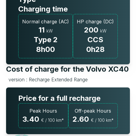
Charging time
Normal charge (AC)
HP charge (DC)
11
200
kW
kW
Type 2
CCS
8h00
0h28
Cost of charge for the Volvo XC40
version : Recharge Extended Range
Price for a full recharge
Peak Hours
Off-peak Hours
3.40
2.60
€ / 100 km*
€ / 100 km*