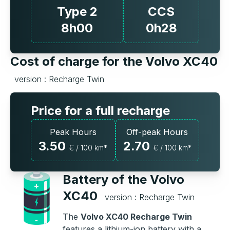
Type 2
CCS
8h00
0h28
Cost of charge for the Volvo XC40
version : Recharge Twin
Price for a full recharge
Peak Hours
Off-peak Hours
3.50
2.70
€ / 100 km*
€ / 100 km*
Battery of the Volvo
XC40
version : Recharge Twin
The
Volvo XC40 Recharge Twin
features a lithium-ion battery with a