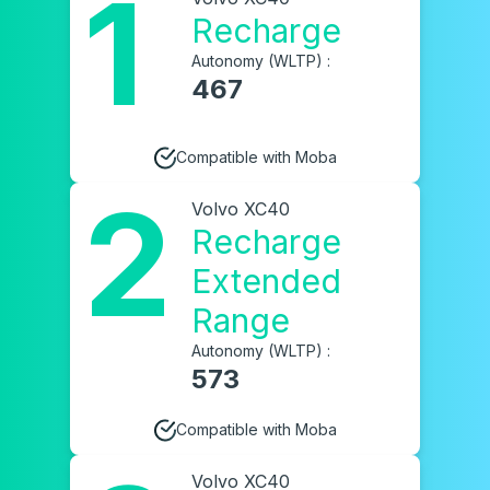
1
Recharge
Autonomy (WLTP) :
467
Compatible with Moba
2
Volvo XC40
Recharge
Extended
Range
Autonomy (WLTP) :
573
Compatible with Moba
Volvo XC40