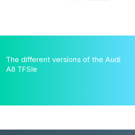
The different versions of the Audi
A8 TFSIe