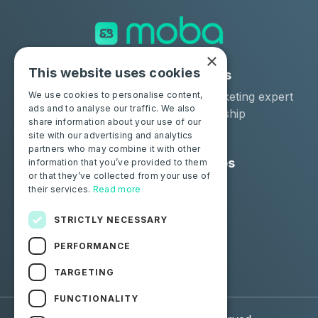
×
This website uses cookies
Solutions
Industries
Moba Certify Pro
Car remarketing expert
We use cookies to personalise content,
ads and to analyse our traffic. We also
Shop
Car dealership
share information about your use of our
Car leaser
site with our advertising and analytics
partners who may combine it with other
Consumers
Resources
information that you’ve provided to them
or that they’ve collected from your use of
Certify your battery
Contact us
their services.
Read more
Blog
STRICTLY NECESSARY
Follow us
PERFORMANCE
Facebook
Linkedin
TARGETING
FUNCTIONALITY