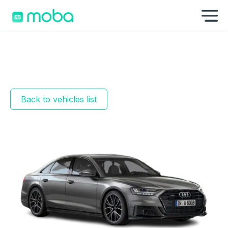
Skip to content
Sh
Back to vehicles list