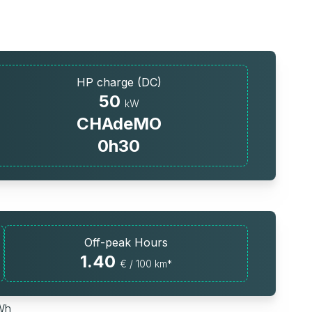
HP charge (DC)
50
kW
CHAdeMO
0h30
Off-peak Hours
1.40
€ / 100 km*
kWh