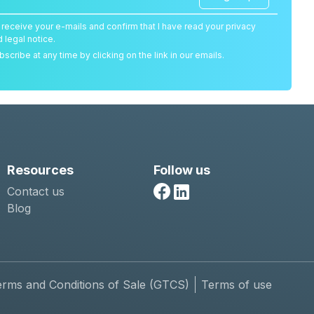
o receive your e-mails and confirm that I have read your privacy
d legal notice.
scribe at any time by clicking on the link in our emails.
Resources
Follow us
Contact us
Facebook
Linkedin
Blog
erms and Conditions of Sale (GTCS)
Terms of use