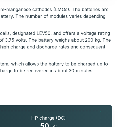
thium-manganese cathodes (LMOs). The batteries are
battery. The number of modules varies depending
cells, designated LEV50, and offers a voltage rating
 of 3.75 volts. The battery weighs about 200 kg. The
g high charge and discharge rates and consequent
em, which allows the battery to be charged up to
charge to be recovered in about 30 minutes.
HP charge (DC)
50
kW