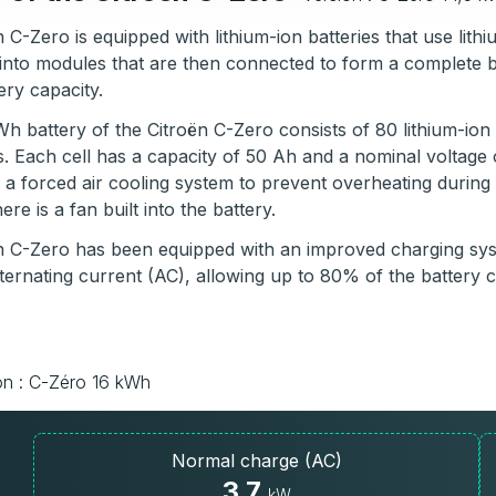
 C-Zero is equipped with lithium-ion batteries that use li
into modules that are then connected to form a complete 
ery capacity.
h battery of the Citroën C-Zero consists of 80 lithium-ion 
s. Each cell has a capacity of 50 Ah and a nominal voltage
 a forced air cooling system to prevent overheating durin
re is a fan built into the battery.
n C-Zero has been equipped with an improved charging syst
ternating current (AC), allowing up to 80% of the battery 
on : C-Zéro 16 kWh
Normal charge (AC)
3.7
kW