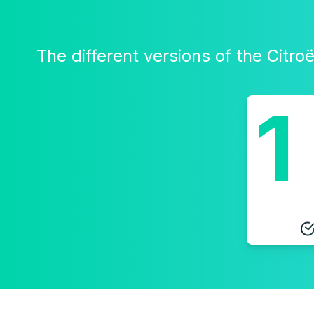
The different versions of the Citr
1