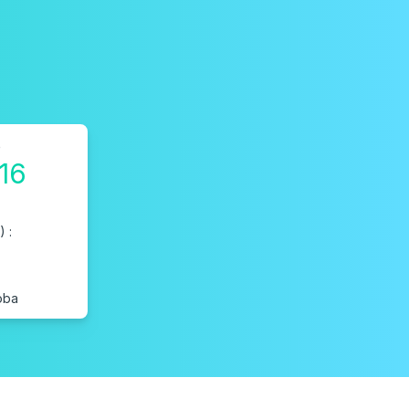
o
16
 :
oba