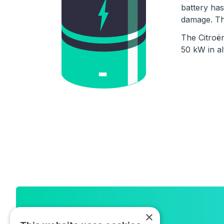
battery has
damage. The
The Citroë
50 kW in al
Newsletter
×