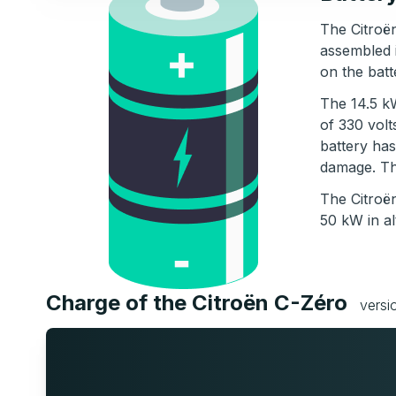
The Citroën
assembled 
on the batt
The 14.5 kW
of 330 volt
battery has
damage. The
The Citroë
50 kW in al
Charge of the Citroën C-Zéro
versi