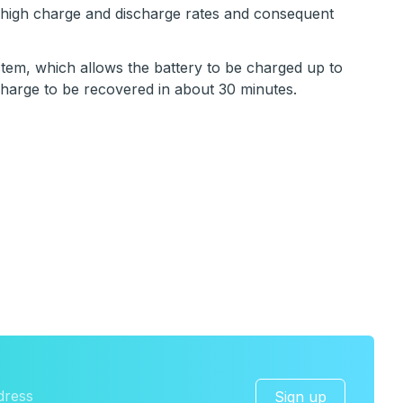
g high charge and discharge rates and consequent
em, which allows the battery to be charged up to
charge to be recovered in about 30 minutes.
Sign up