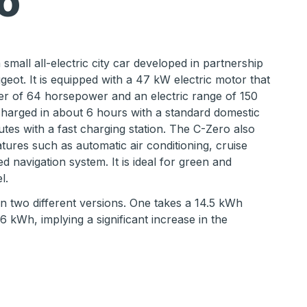
o
small all-electric city car developed in partnership
geot. It is equipped with a 47 kW electric motor that
r of 64 horsepower and an electric range of 150
harged in about 6 hours with a standard domestic
nutes with a fast charging station. The C-Zero also
tures such as automatic air conditioning, cruise
d navigation system. It is ideal for green and
l.
 in two different versions. One takes a 14.5 kWh
6 kWh, implying a significant increase in the