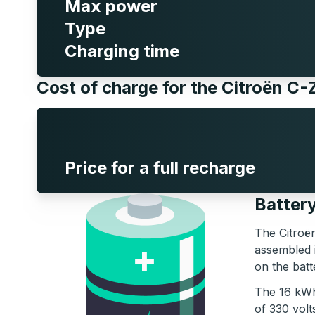
Max power
Type
Charging time
Cost of charge for the Citroën C
Price for a full recharge
Battery
The Citroën
assembled 
on the batt
The 16 kWh 
of 330 volt