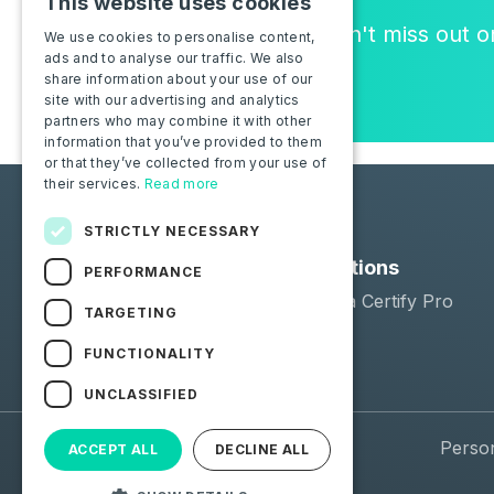
This website uses cookies
Join the community, and don't miss out 
We use cookies to personalise content,
ads and to analyse our traffic. We also
or new features!
share information about your use of our
site with our advertising and analytics
partners who may combine it with other
information that you’ve provided to them
or that they’ve collected from your use of
their services.
Read more
STRICTLY NECESSARY
Solutions
PERFORMANCE
Moba Certify Pro
TARGETING
Shop
FUNCTIONALITY
UNCLASSIFIED
© 2026 Moba. All Rights Reserved.
Perso
ACCEPT ALL
DECLINE ALL