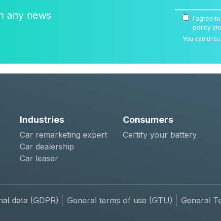
on any news
I agree t
policy an
You can unsub
Industries
Consumers
Car remarketing expert
Certify your battery
Car dealership
Car leaser
nal data (GDPR)
General terms of use (GTU)
General T