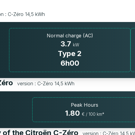
on : C-Zéro 14,5 kWh
Normal charge (AC)
3.7
kW
Type 2
6h00
-Zéro
version : C-Zéro 14,5 kWh
Peak Hours
1.80
€ / 100 km*
 of the Citroën C-Zéro
version : C-Zéro 14,5 