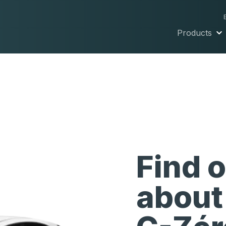
Products
Find 
about