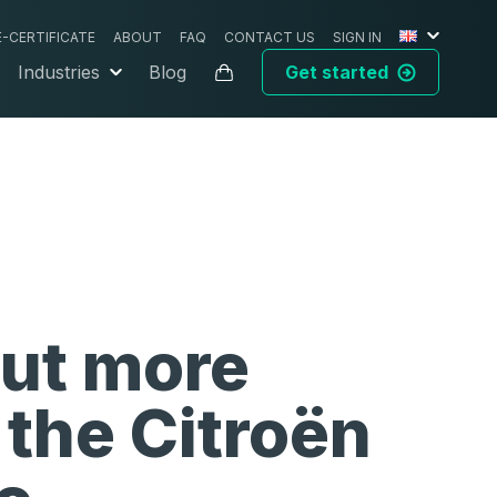
E-CERTIFICATE
ABOUT
FAQ
CONTACT US
SIGN IN
Industries
Blog
Get started
out more
 the
Citroën