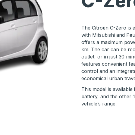
C-Zér
The Citroën C-Zero is a 
with Mitsubishi and Peu
offers a maximum powe
km. The car can be rec
outlet, or in just 30 mi
features convenient fea
control and an integrate
economical urban trave
This model is available
battery, and the other 1
vehicle’s range.