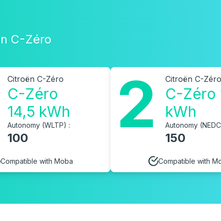
oën C-Zéro
2
Citroën C-Zéro
Citroën C-Zér
C-Zéro
C-Zéro 
14,5 kWh
kWh
Autonomy (WLTP) :
Autonomy (NEDC)
100
150
Compatible with Moba
Compatible with M