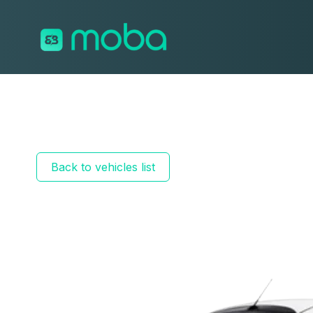
Skip to content
Back to vehicles list