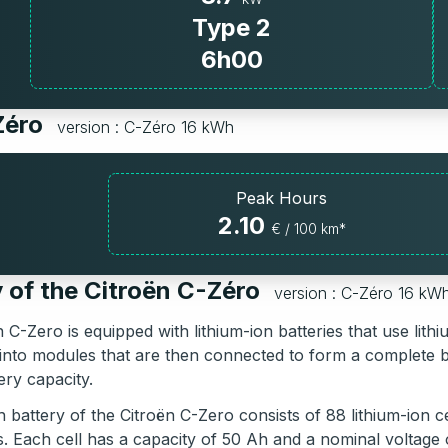
Type 2
6h00
-Zéro
version : C-Zéro 16 kWh
Peak Hours
2.10
€ / 100 km*
 of the Citroën C-Zéro
version : C-Zéro 16 kW
 C-Zero is equipped with lithium-ion batteries that use li
into modules that are then connected to form a complete 
ery capacity.
battery of the Citroën C-Zero consists of 88 lithium-ion ce
s. Each cell has a capacity of 50 Ah and a nominal voltage