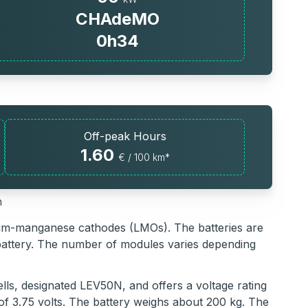
CHAdeMO
0h34
Off-peak Hours
1.60
€ / 100 km*
h
thium-manganese cathodes (LMOs). The batteries are
battery. The number of modules varies depending
lls, designated LEV50N, and offers a voltage rating
 of 3.75 volts. The battery weighs about 200 kg. The