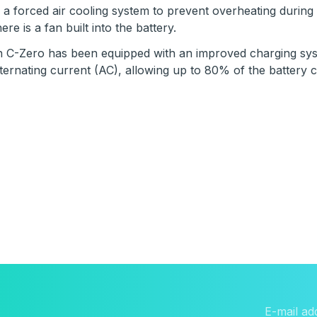
 a forced air cooling system to prevent overheating durin
re is a fan built into the battery.
n C-Zero has been equipped with an improved charging syst
ternating current (AC), allowing up to 80% of the battery 