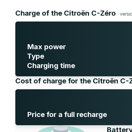
Charge of the Citroën C-Zéro
versi
Max power
Type
Charging time
Cost of charge for the Citroën C
Price for a full recharge
Battery