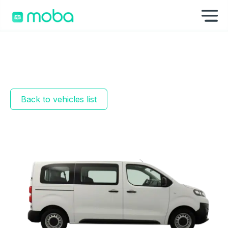
Skip to content
Sh
Back to vehicles list