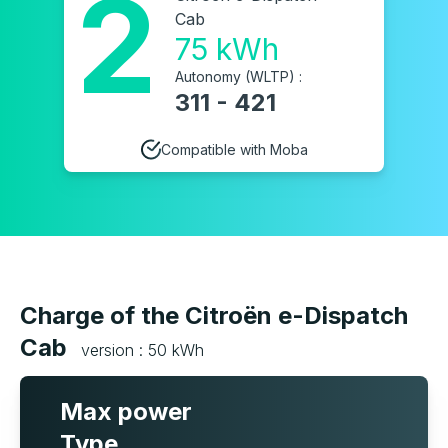
2
Cab
75 kWh
Autonomy (WLTP) :
311 - 421
Compatible with Moba
Charge of the Citroën e-Dispatch
Cab
version : 50 kWh
Max power
Type