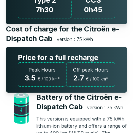
Type 2
CCS
7h30
0h45
Cost of charge for the Citroën e-
Dispatch Cab
version : 75 kWh
Price for a full recharge
Peak Hours
Off-peak Hours
3.5
2.7
€ / 100 km*
€ / 100 km*
Battery of the Citroën e-
Dispatch Cab
version : 75 kWh
This version is equipped with a 75 kWh
lithium-ion battery and offers a range of