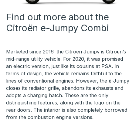
Find out more about the
Citroën e-Jumpy Combi
Marketed since 2016, the Citroën Jumpy is Citroën’s
mid-range utility vehicle. For 2020, it was promised
an electric version, just like its cousins at PSA. In
terms of design, the vehicle remains faithful to the
lines of conventional engines. However, the ë-Jumpy
closes its radiator grille, abandons its exhausts and
adopts a charging hatch. These are the only
distinguishing features, along with the logo on the
rear doors. The interior is also completely borrowed
from the combustion engine versions.