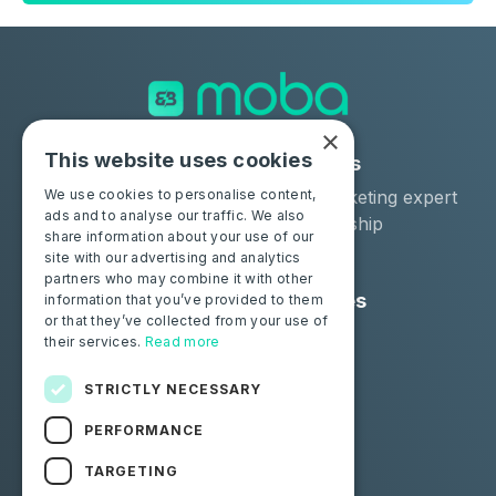
×
This website uses cookies
Solutions
Industries
Moba Certify Pro
Car remarketing expert
We use cookies to personalise content,
ads and to analyse our traffic. We also
Shop
Car dealership
share information about your use of our
Car leaser
site with our advertising and analytics
partners who may combine it with other
Consumers
Resources
information that you’ve provided to them
or that they’ve collected from your use of
Certify your battery
Contact us
their services.
Read more
Blog
STRICTLY NECESSARY
Follow us
PERFORMANCE
Facebook
Linkedin
TARGETING