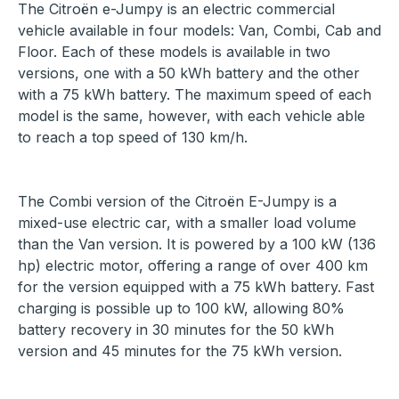
The Citroën e-Jumpy is an electric commercial
vehicle available in four models: Van, Combi, Cab and
Floor. Each of these models is available in two
versions, one with a 50 kWh battery and the other
with a 75 kWh battery. The maximum speed of each
model is the same, however, with each vehicle able
to reach a top speed of 130 km/h.
The Combi version of the Citroën E-Jumpy is a
mixed-use electric car, with a smaller load volume
than the Van version. It is powered by a 100 kW (136
hp) electric motor, offering a range of over 400 km
for the version equipped with a 75 kWh battery. Fast
charging is possible up to 100 kW, allowing 80%
battery recovery in 30 minutes for the 50 kWh
version and 45 minutes for the 75 kWh version.