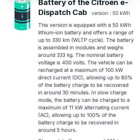
Battery of the Citroën e-
Dispatch Cab
version : 50 kWh
This version is equipped with a 50 kWh
lithium-ion battery and offers a range of
up to 330 km (WLTP cycle). The battery
is assembled in modules and weighs
around 333 kg. The nominal battery
voltage is 400 volts. The vehicle can be
recharged at a maximum of 100 kW
direct current (DC), allowing up to 80%
of the battery charge to be recovered
in around 30 minutes. In slow charge
mode, the battery can be charged to a
maximum of 11 kW alternating current
(AC), allowing up to 100% of the
battery charge to be recovered in
around 5 hours.