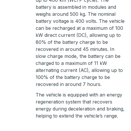
up to 400 km (WLTP cycle). The
battery is assembled in modules and
weighs around 500 kg. The nominal
battery voltage is 400 volts. The vehicle
can be recharged at a maximum of 100
kW direct current (DC), allowing up to
80% of the battery charge to be
recovered in around 45 minutes. In
slow charge mode, the battery can be
charged to a maximum of 11 kW
alternating current (AC), allowing up to
100% of the battery charge to be
recovered in around 7 hours.
The vehicle is equipped with an energy
regeneration system that recovers
energy during deceleration and braking,
helping to extend the vehicle’s range.