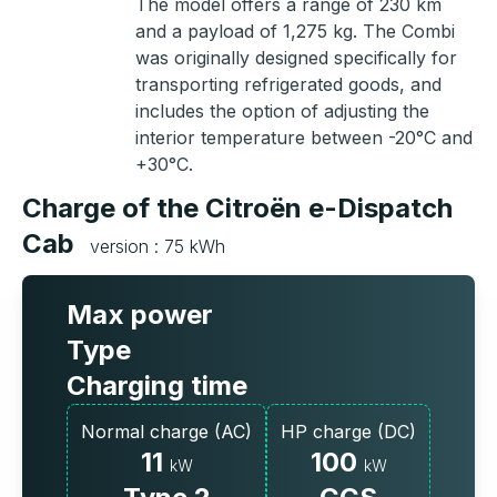
The model offers a range of 230 km
and a payload of 1,275 kg. The Combi
was originally designed specifically for
transporting refrigerated goods, and
includes the option of adjusting the
interior temperature between -20°C and
+30°C.
Charge of the Citroën e-Dispatch
Cab
version : 75 kWh
Max power
Type
Charging time
Normal charge (AC)
HP charge (DC)
11
100
kW
kW