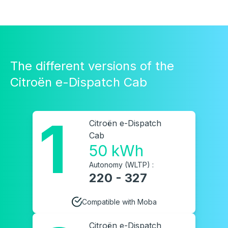
The different versions of the
Citroën e-Dispatch Cab
1
Citroën e-Dispatch
Cab
50 kWh
Autonomy (WLTP) :
220 - 327
Compatible with Moba
Citroën e-Dispatch