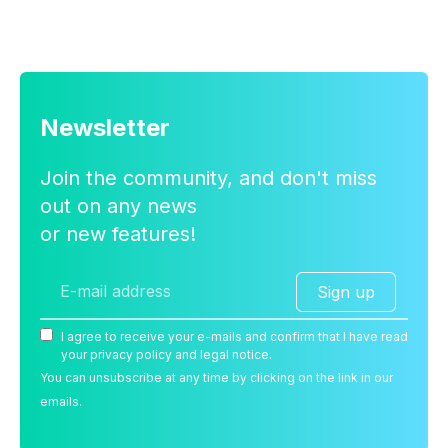
Newsletter
Join the community, and don't miss
out on any news
or new features!
Sign up
I agree to receive your e-mails and confirm that I have read
your privacy policy and legal notice.
You can unsubscribe at any time by clicking on the link in our
emails.