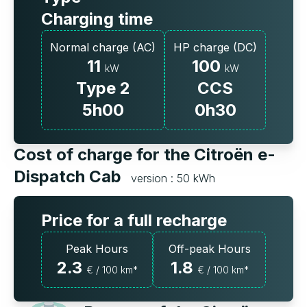
Charging time
Normal charge (AC)
HP charge (DC)
11
100
kW
kW
Type 2
CCS
5h00
0h30
Cost of charge for the Citroën e-
Dispatch Cab
version : 50 kWh
Price for a full recharge
Peak Hours
Off-peak Hours
2.3
1.8
€ / 100 km*
€ / 100 km*