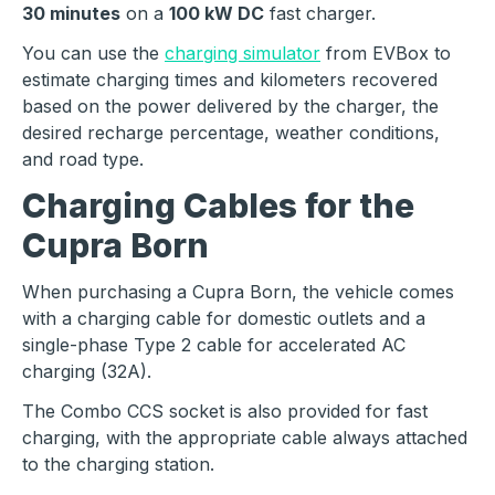
30 minutes
on a
100 kW DC
fast charger.
You can use the
charging simulator
from EVBox to
estimate charging times and kilometers recovered
based on the power delivered by the charger, the
desired recharge percentage, weather conditions,
and road type.
Charging Cables for the
Cupra Born
When purchasing a Cupra Born, the vehicle comes
with a charging cable for domestic outlets and a
single-phase Type 2 cable for accelerated AC
charging (32A).
The Combo CCS socket is also provided for fast
charging, with the appropriate cable always attached
to the charging station.