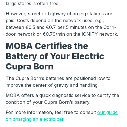
large stores is often free.
However, street or highway charging stations are
paid. Costs depend on the network used, e.g.,
between €0.5 and €0.7 per 5 minutes on the Corri-
door network or €0.79/min on the IONITY network.
MOBA Certifies the
Battery of Your Electric
Cupra Born
The Cupra Born’s batteries are positioned low to
improve the center of gravity and handling.
MOBA offers a quick diagnostic service to certify the
condition of your Cupra Born’s battery.
For more information, feel free to consult
our guide
on charging an electric car.