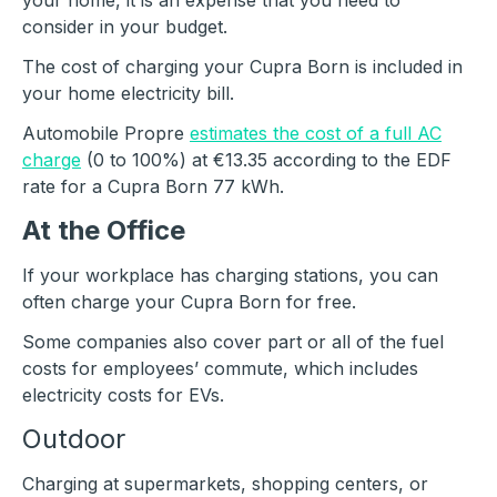
your home, it is an expense that you need to
consider in your budget.
The cost of charging your Cupra Born is included in
your home electricity bill.
Automobile Propre
estimates the cost of a full AC
charge
(0 to 100%) at €13.35 according to the EDF
rate for a Cupra Born 77 kWh.
At the Office
If your workplace has charging stations, you can
often charge your Cupra Born for free.
Some companies also cover part or all of the fuel
costs for employees’ commute, which includes
electricity costs for EVs.
Outdoor
Charging at supermarkets, shopping centers, or