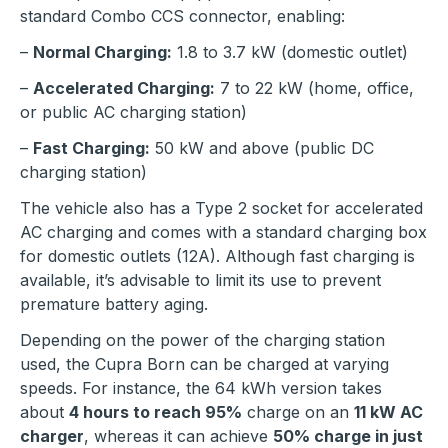
standard Combo CCS connector, enabling:
–
Normal Charging:
1.8 to 3.7 kW (domestic outlet)
–
Accelerated Charging:
7 to 22 kW (home, office,
or public AC charging station)
–
Fast Charging:
50 kW and above (public DC
charging station)
The vehicle also has a Type 2 socket for accelerated
AC charging and comes with a standard charging box
for domestic outlets (12A). Although fast charging is
available, it’s advisable to limit its use to prevent
premature battery aging.
Depending on the power of the charging station
used, the Cupra Born can be charged at varying
speeds. For instance, the 64 kWh version takes
about
4 hours to reach 95%
charge on an
11 kW AC
charger
, whereas it can achieve
50% charge in just