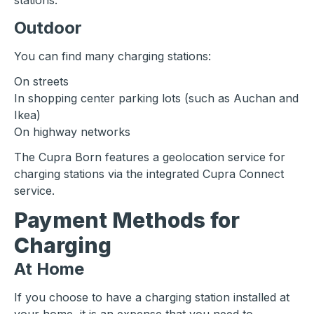
stations.
Outdoor
You can find many charging stations:
On streets
In shopping center parking lots (such as Auchan and
Ikea)
On highway networks
The Cupra Born features a geolocation service for
charging stations via the integrated Cupra Connect
service.
Payment Methods for
Charging
At Home
If you choose to have a charging station installed at