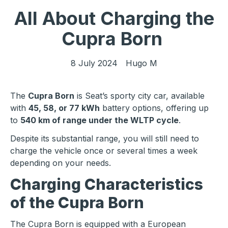
All About Charging the
Cupra Born
8 July 2024
Hugo M
The
Cupra Born
is Seat’s sporty city car, available
with
45, 58, or 77 kWh
battery options, offering up
to
540 km of range under the WLTP cycle
.
Despite its substantial range, you will still need to
charge the vehicle once or several times a week
depending on your needs.
Charging Characteristics
of the Cupra Born
The Cupra Born is equipped with a European