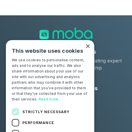
×
This website uses cookies
Solutions
Industries
Moba Certify Pro
Car remarketing expert
We use cookies to personalise content,
ads and to analyse our traffic. We also
Shop
Car dealership
share information about your use of our
Car leaser
site with our advertising and analytics
partners who may combine it with other
Consumers
Resources
information that you’ve provided to them
or that they’ve collected from your use of
Certify your battery
Contact us
their services.
Read more
Blog
STRICTLY NECESSARY
Follow us
PERFORMANCE