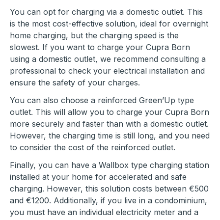
You can opt for charging via a domestic outlet. This
is the most cost-effective solution, ideal for overnight
home charging, but the charging speed is the
slowest. If you want to charge your Cupra Born
using a domestic outlet, we recommend consulting a
professional to check your electrical installation and
ensure the safety of your charges.
You can also choose a reinforced Green’Up type
outlet. This will allow you to charge your Cupra Born
more securely and faster than with a domestic outlet.
However, the charging time is still long, and you need
to consider the cost of the reinforced outlet.
Finally, you can have a Wallbox type charging station
installed at your home for accelerated and safe
charging. However, this solution costs between €500
and €1200. Additionally, if you live in a condominium,
you must have an individual electricity meter and a