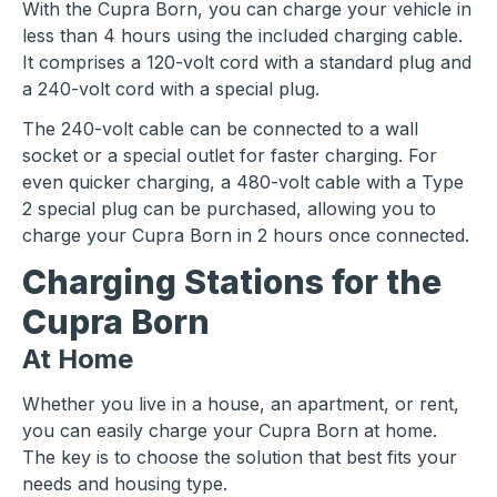
With the Cupra Born, you can charge your vehicle in
less than 4 hours using the included charging cable.
It comprises a 120-volt cord with a standard plug and
a 240-volt cord with a special plug.
The 240-volt cable can be connected to a wall
socket or a special outlet for faster charging. For
even quicker charging, a 480-volt cable with a Type
2 special plug can be purchased, allowing you to
charge your Cupra Born in 2 hours once connected.
Charging Stations for the
Cupra Born
At Home
Whether you live in a house, an apartment, or rent,
you can easily charge your Cupra Born at home.
The key is to choose the solution that best fits your
needs and housing type.