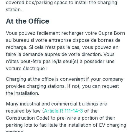
covered box/parking space to install the charging
station.
At the Office
Vous pouvez facilement recharger votre Cupra Born
au bureau si votre entreprise dispose de bornes de
recharge. Si cela n’est pas le cas, vous pouvez en
faire la demande auprès de votre direction. Vous
n’êtes peut-être pas le/la seul(e) à posséder une
voiture électrique !
Charging at the office is convenient if your company
provides charging stations. If not, you can request
the installation.
Many industrial and commercial buildings are
required by law (
Article R 111-14-3
of the
Construction Code) to pre-wire a portion of their
parking lots to facilitate the installation of EV charging