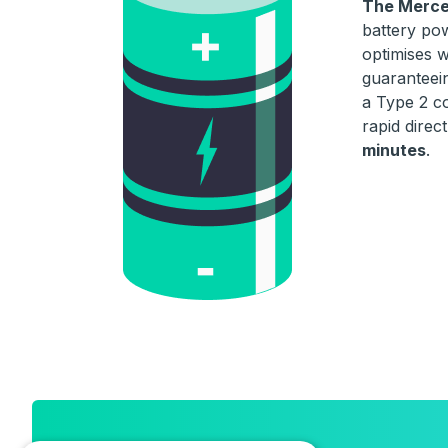
The Merce
battery pow
optimises w
guaranteein
a Type 2 c
rapid direc
minutes
.