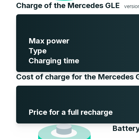
Charge of the Mercedes GLE
versi
Max power
Type
Charging time
Cost of charge for the Mercedes
Price for a full recharge
Batter