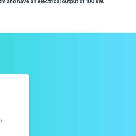
 and have an electrical output of 100 kW.
 :