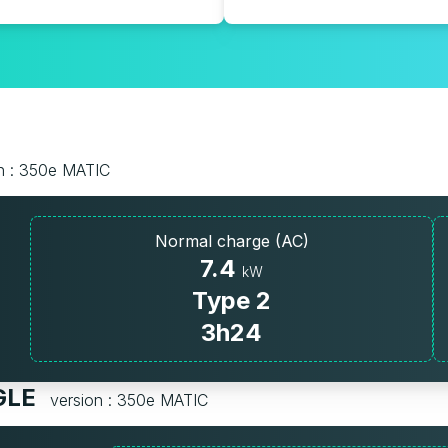
n : 350e MATIC
Normal charge (AC)
7.4
kW
Type 2
3h24
 GLE
version : 350e MATIC