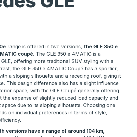
des GLE
0e
range is offered in two versions,
the GLE 350 e
4MATIC coupé
. The GLE 350 e 4MATIC is a
 GLE, offering more traditional SUV styling with a
trast, the GLE 350 e 4MATIC Coupé has a sportier,
th a sloping silhouette and a receding roof, giving it
. This design difference also has a slight influence
erior space, with the GLE Coupé generally offering
 the expense of slightly reduced load capacity and
 space due to its sloping silhouette. Choosing one
ds on individual preferences in terms of style,
ficiency.
th versions have a range of around 104 km,