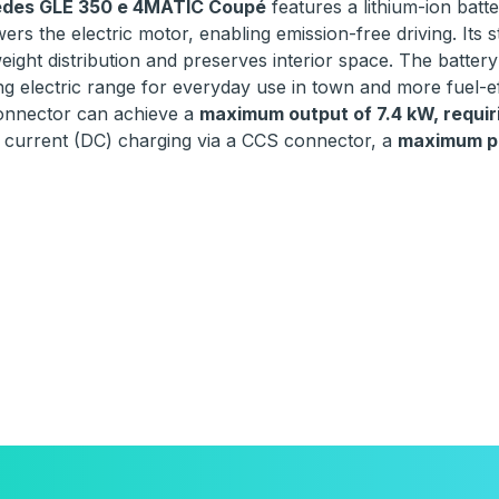
des GLE 350 e 4MATIC Coupé
features a lithium-ion batt
ers the electric motor, enabling emission-free driving. Its s
eight distribution and preserves interior space. The battery
g electric range for everyday use in town and more fuel-eff
onnector can achieve a
maximum output of 7.4 kW, requiri
t current (DC) charging via a CCS connector, a
maximum po