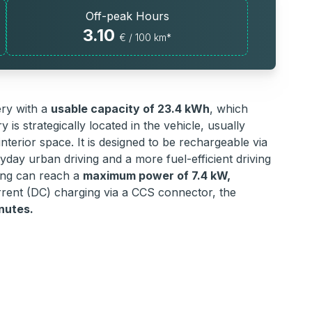
Off-peak Hours
3.10
€ / 100 km*
ery with a
usable capacity of 23.4 kWh
, which
 is strategically located in the vehicle, usually
nterior space. It is designed to be rechargeable via
yday urban driving and a more fuel-efficient driving
ging can reach a
maximum power of 7.4 kW,
urrent (DC) charging via a CCS connector, the
nutes.