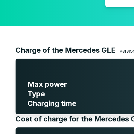
Charge of the Mercedes GLE
versio
Max power
Type
Charging time
Cost of charge for the Mercedes