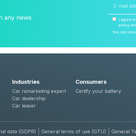
on any news
I agree t
policy an
You can unsub
Industries
Consumers
Car remarketing expert
Certify your battery
Car dealership
Car leaser
nal data (GDPR)
General terms of use (GTU)
General T