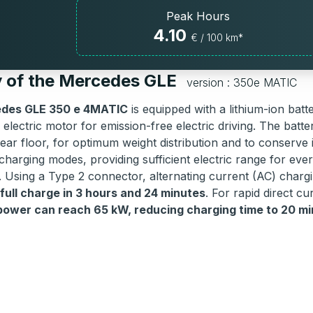
Peak Hours
4.10
€ / 100 km*
y of the Mercedes GLE
version : 350e MATIC
des GLE 350 e 4MATIC
is equipped with a lithium-ion batt
electric motor for emission-free electric driving. The battery
ear floor, for optimum weight distribution and to conserve i
charging modes, providing sufficient electric range for ever
. Using a Type 2 connector, alternating current (AC) char
 full charge in 3 hours and 24 minutes
. For rapid direct c
wer can reach 65 kW, reducing charging time to 20 mi