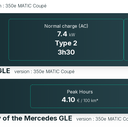
on : 350e MATIC Coupé
Normal charge (AC)
7.4
kW
Type 2
3h30
 GLE
version : 350e MATIC Coupé
Peak Hours
4.10
€ / 100 km*
y of the Mercedes GLE
version : 350e MATIC C