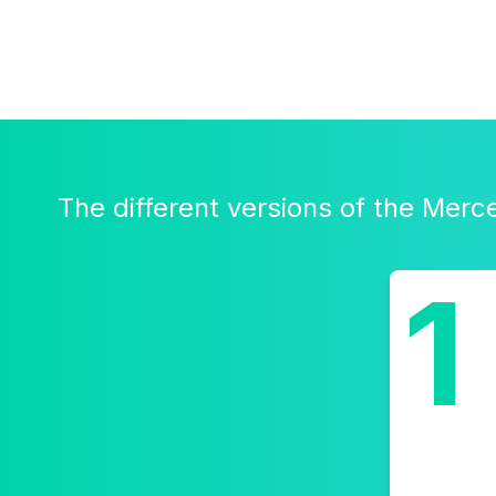
The different versions of the Mer
1