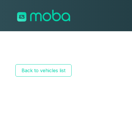
Skip to content
Back to vehicles list