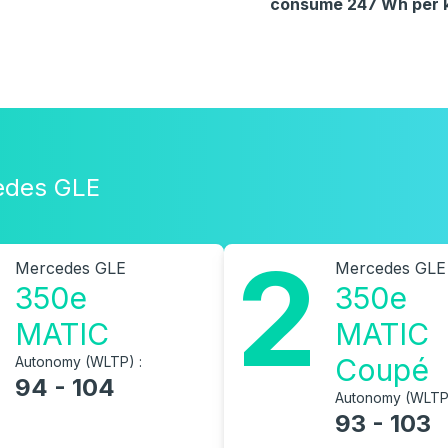
consume 247 Wh per km
cedes GLE
2
Mercedes GLE
Mercedes GLE
350e
350e
MATIC
MATIC
Coupé
Autonomy (WLTP) :
94 - 104
Autonomy (WLTP)
93 - 103