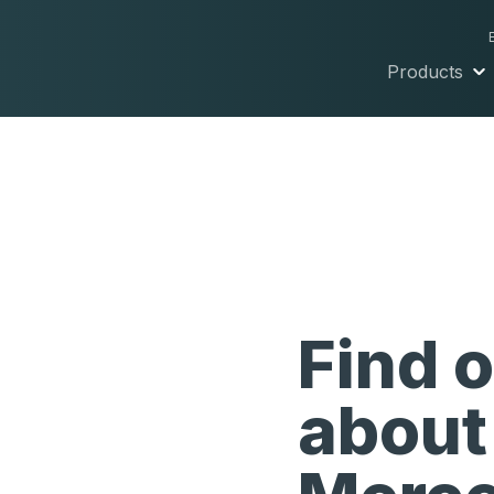
Products
Find 
about