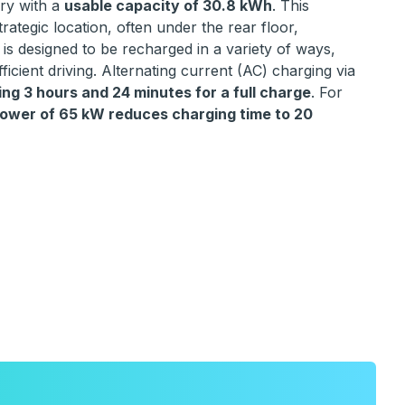
ery with a
usable capacity of 30.8 kWh
. This
trategic location, often under the rear floor,
 is designed to be recharged in a variety of ways,
icient driving. Alternating current (AC) charging via
ng 3 hours and 24 minutes for a full charge
. For
wer of 65 kW reduces charging time to 20