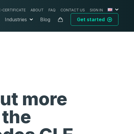
E-CERTIFICATE
ABOUT
FAQ
CONTACT US
SIGN IN
Industries
Blog
Get started
out more
 the