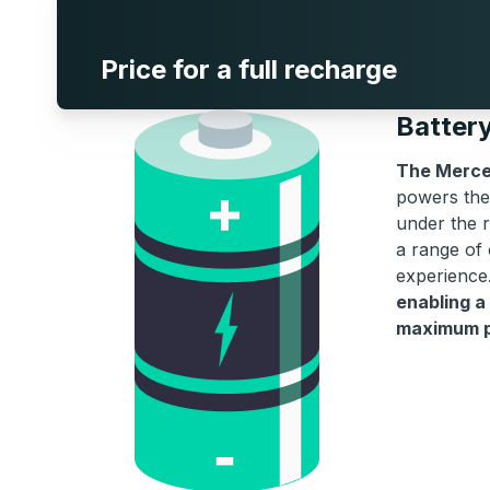
Price for a full recharge
Batter
The Merce
powers the 
under the r
a range of 
experience
enabling a
maximum po