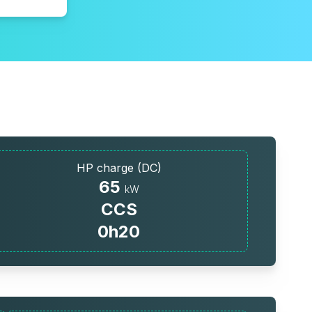
HP charge (DC)
65
kW
CCS
0h20